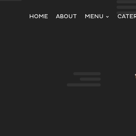
HOME
ABOUT
MENU
CATE