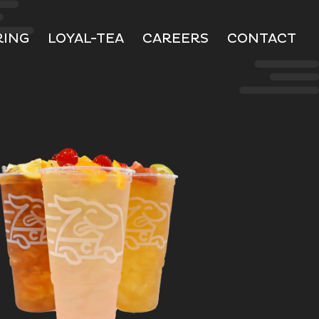
RING
LOYAL-TEA
CAREERS
CONTACT