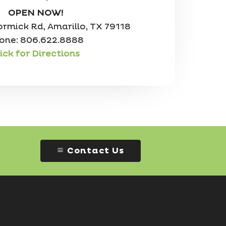
OPEN NOW!
mick Rd, Amarillo, TX 79118
one: 806.622.8888
ick for Directions
Contact Us