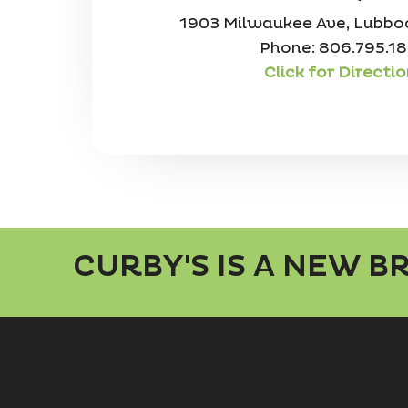
1903 Milwaukee Ave, Lubbo
Phone: 806.795.1
Click for Directi
CURBY'S IS A NEW 