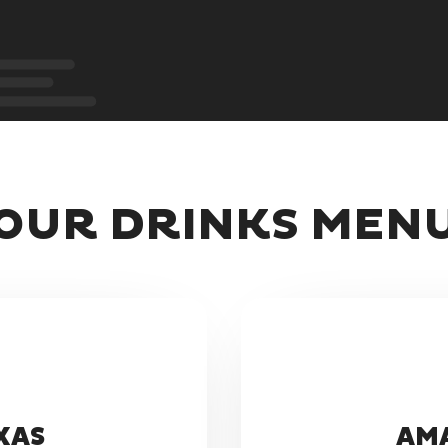
OUR DRINKS MEN
XAS
AMA