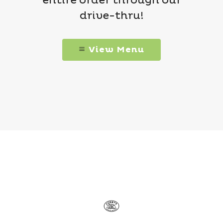
entire order through our
drive-thru!
View Menu