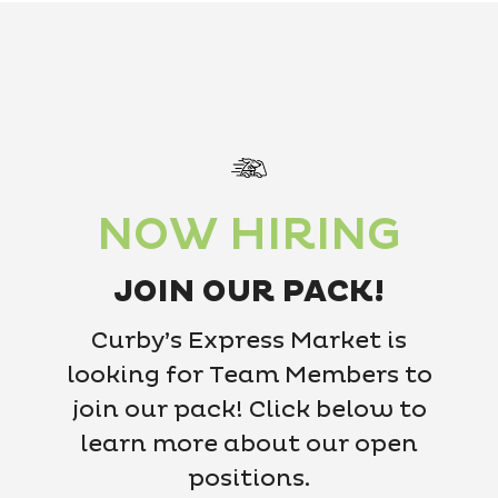
NOW HIRING
JOIN OUR PACK!
Curby’s Express Market is
looking for Team Members to
join our pack! Click below to
learn more about our open
positions.