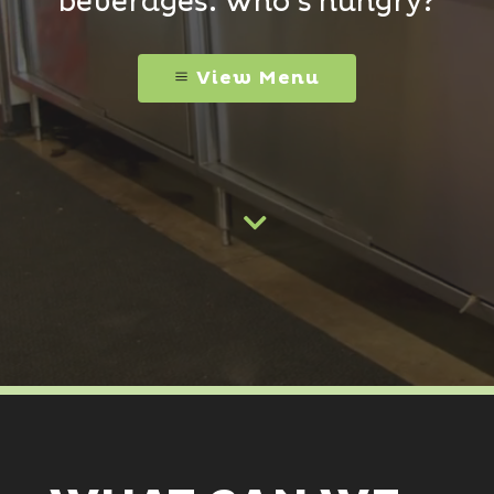
beverages. Who’s hungry?
View Menu
