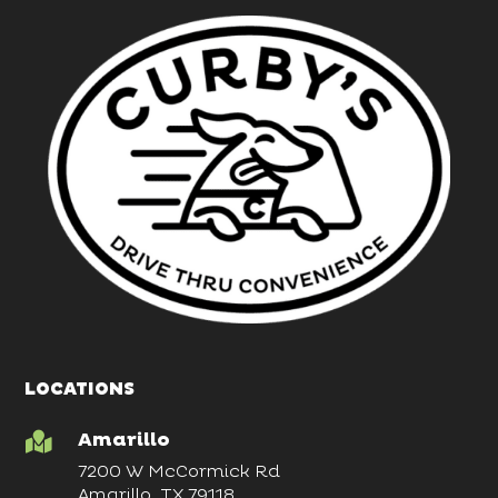
LOCATIONS
Amarillo

7200 W McCormick Rd
Amarillo, TX 79118