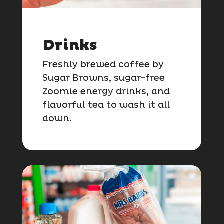
Drinks
Freshly brewed coffee by
Sugar Browns, sugar-free
Zoomie energy drinks, and
flavorful tea to wash it all
down.