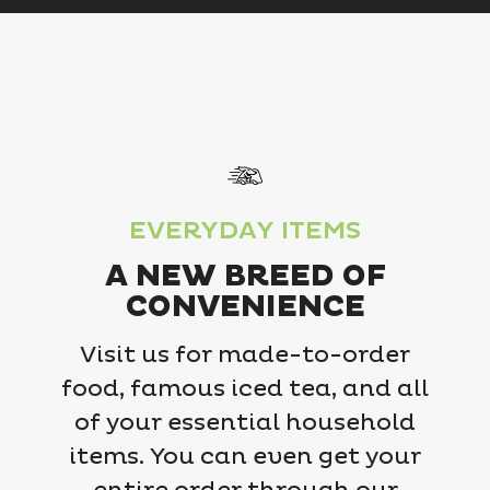
EVERYDAY ITEMS
A NEW BREED OF
CONVENIENCE
Visit us for made-to-order
food, famous iced tea, and all
of your essential household
items. You can even get your