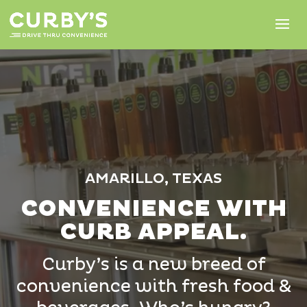
Video
Player
AMARILLO, TEXAS
CONVENIENCE WITH
CURB APPEAL.
Curby’s is a new breed of
convenience with fresh food &