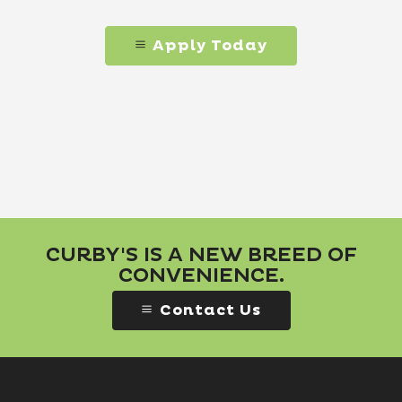
Apply Today
CURBY'S IS A NEW BREED OF
CONVENIENCE.
Contact Us