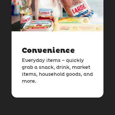
Convenience
Everyday items – quickly
grab a snack, drink, market
items, household goods, and
more.