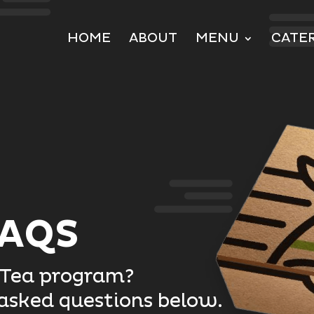
HOME
ABOUT
MENU
CATE
FAQS
-Tea program?
 asked questions below.