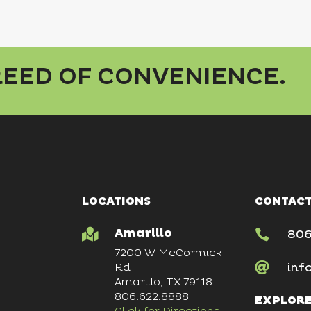
BREED OF CONVENIENCE.
LOCATIONS
CONTACT
Amarillo


806
7200 W McCormick

inf
Rd
Amarillo, TX 79118
806.622.8888
EXPLOR