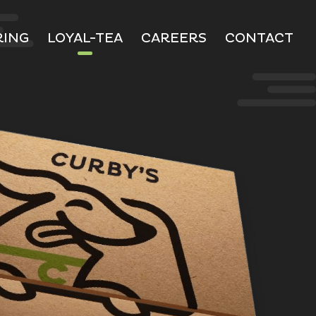
RING
LOYAL-TEA
CAREERS
CONTACT