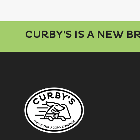
CURBY'S IS A NEW 