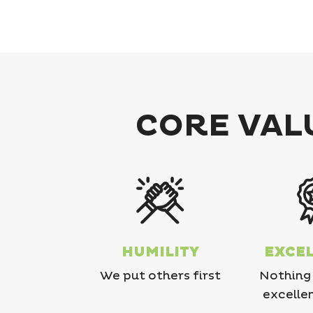
CORE VALU
HUMILITY
EXCE
We put others first
Nothing 
excelle