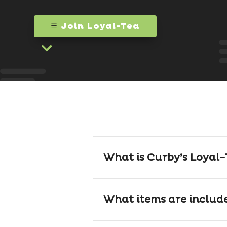
Join Loyal-Tea

What is Curby’s Loyal
What items are includ