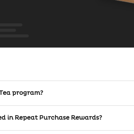
-Tea program?
ed in Repeat Purchase Rewards?