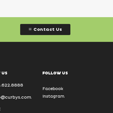
Contact Us
 US
FOLLOW US
.622.8888
Facebook
Instagram
o@curbys.com
E