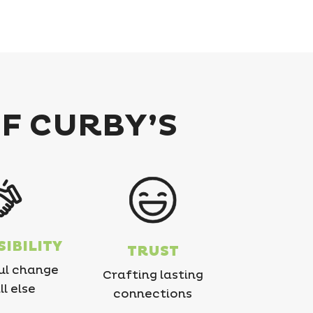
OF CURBY’S
IBILITY
TRUST
ul change
Crafting lasting
ll else
connections