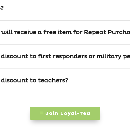
p?
 will receive a free item for Repeat Purch
discount to first responders or military p
 discount to teachers?
Join Loyal-Tea