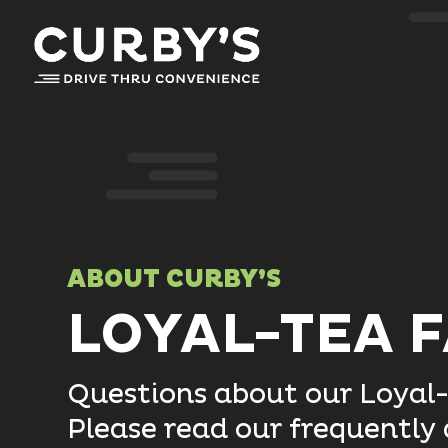
ABOUT CURBY’S
LOYAL-TEA 
Questions about our Loyal
Please read our frequently