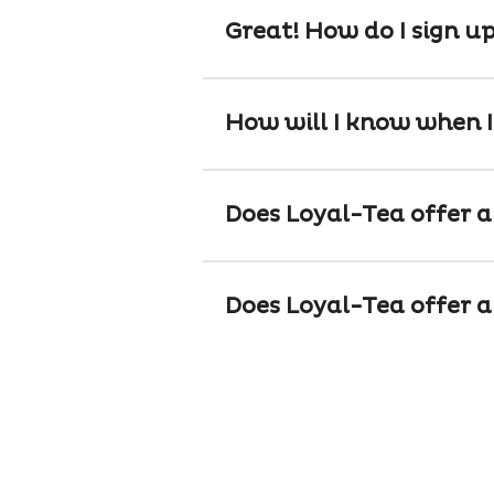
Great! How do I sign u
How will I know when I
Does Loyal-Tea offer a 
Does Loyal-Tea offer a