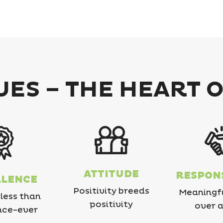
ES – THE HEART 
ATTITUDE
RESPONS
LLENCE
Positivity breeds
Meaningf
less than
positivity
over a
nce-ever