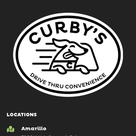
LOCATIONS
Amarillo
