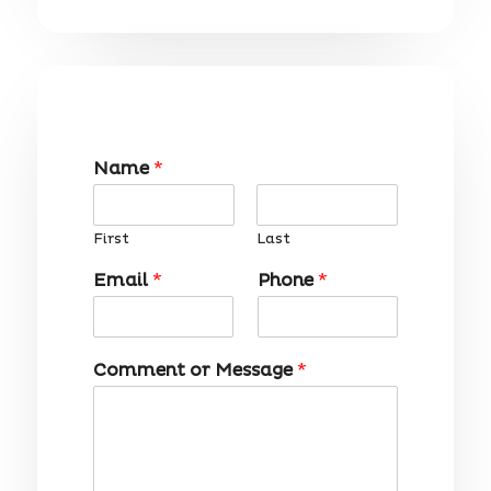
Name
*
First
Last
Email
*
Phone
*
Comment or Message
*