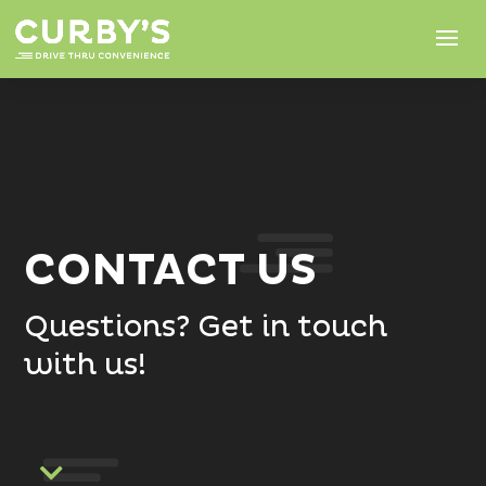
CONTACT US
Questions? Get in touch
with us!
