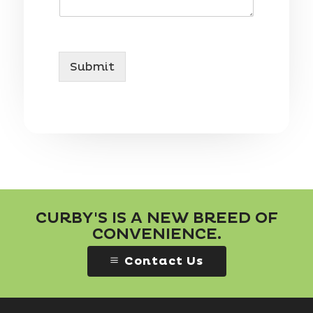
Submit
CURBY'S IS A NEW BREED OF
CONVENIENCE.
Contact Us