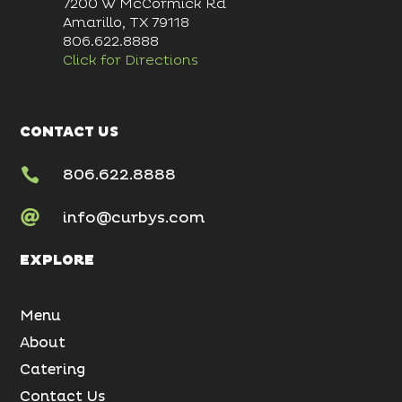
7200 W McCormick Rd
Amarillo, TX 79118
806.622.8888
Click for Directions
CONTACT US

806.622.8888

info@curbys.com
EXPLORE
Menu
About
Catering
Contact Us