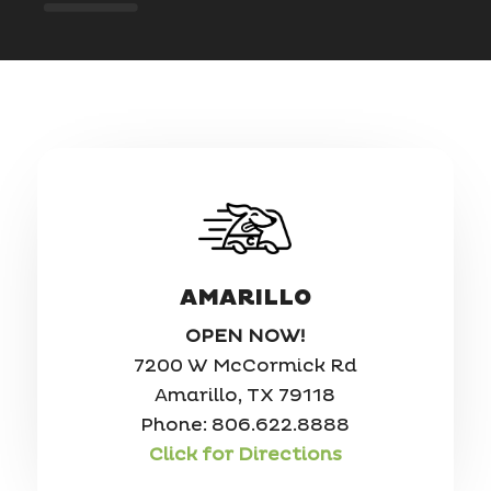
AMARILLO
OPEN NOW!
7200 W McCormick Rd
Amarillo, TX 79118
Phone: 806.622.8888
Click for Directions