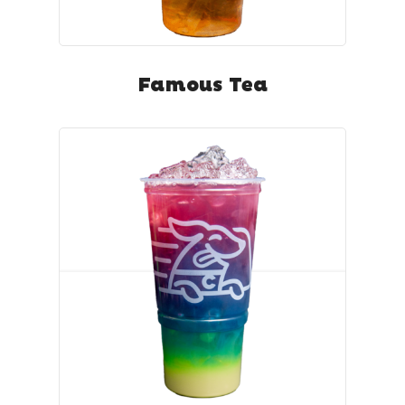
Famous Tea