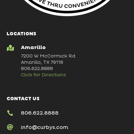
LOCATIONS
Amarillo

7200 W McCormick Rd
Amarillo, TX 79118
806.622.8888
Click for Directions
CONTACT US

806.622.8888

info@curbys.com