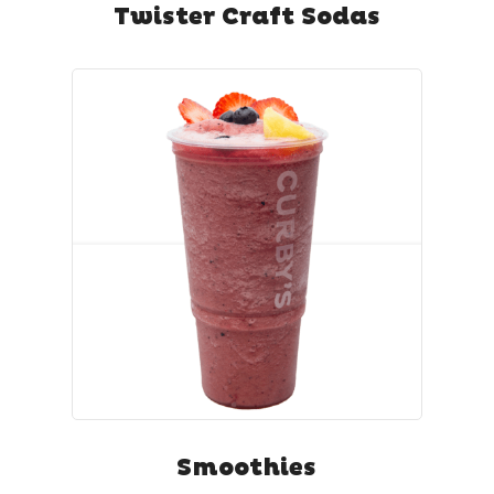
Twister Craft Sodas
Smoothies