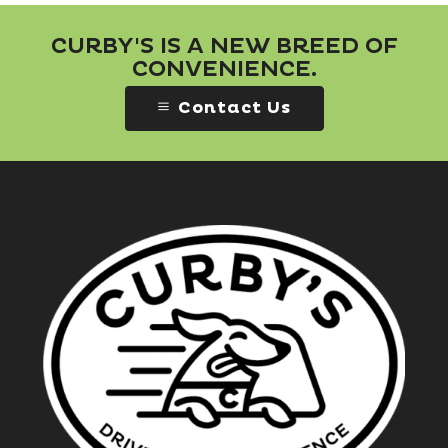
CURBY'S IS A NEW BREED OF
CONVENIENCE.
Contact Us