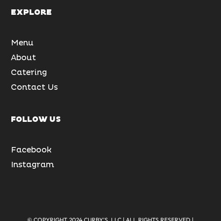
EXPLORE
Menu
About
Catering
Contact Us
FOLLOW US
Facebook
Instagram
© COPYRIGHT 2024 CURBY’S, LLC | ALL RIGHTS RESERVED |