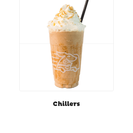
Chillers