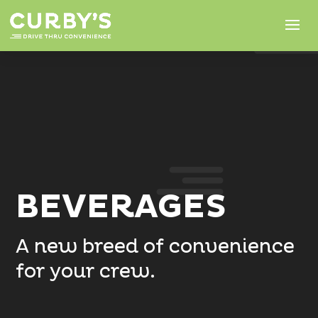
BEVERAGES
A new breed of convenience
for your crew.