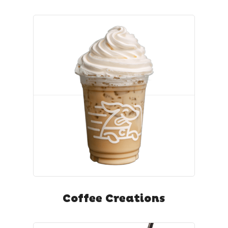
Coffee Creations