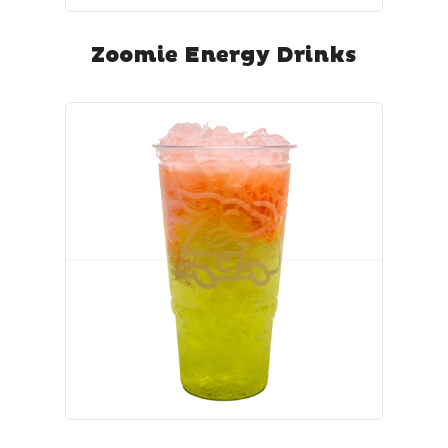
Zoomie Energy Drinks